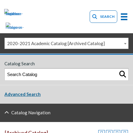
SEARCH
2020-2021 Academic Catalog [Archived Catalog]
Catalog Search
Advanced Search
Catalog Navigation
[Archived Catalog]