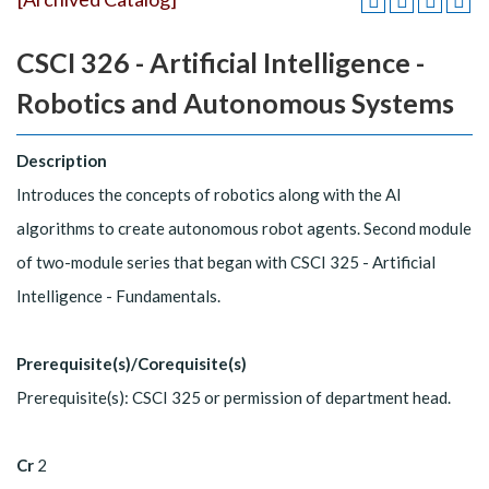
CSCI 326 - Artificial Intelligence -
Robotics and Autonomous Systems
Description
Introduces the concepts of robotics along with the AI
algorithms to create autonomous robot agents. Second module
of two-module series that began with CSCI 325 - Artificial
Intelligence - Fundamentals.
Prerequisite(s)/Corequisite(s)
Prerequisite(s): CSCI 325 or permission of department head.
Cr
2