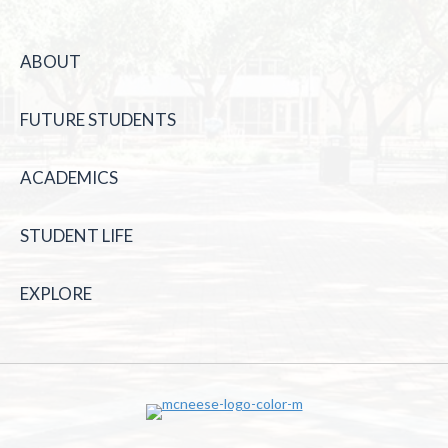
ABOUT
FUTURE STUDENTS
ACADEMICS
STUDENT LIFE
EXPLORE