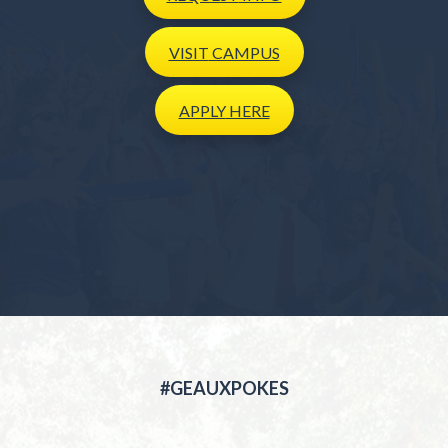
VISIT
CAMPUS
APPLY
HERE
#GEAUXPOKES