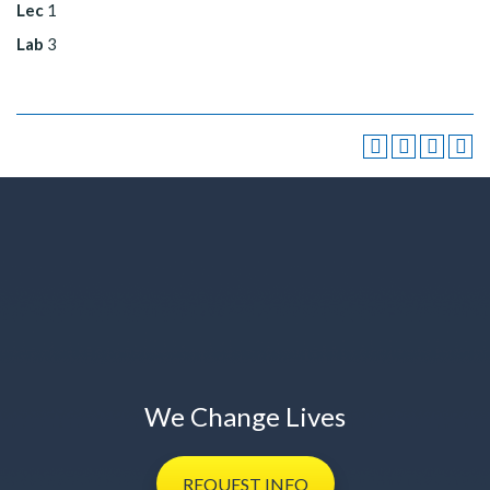
Lec
1
Lab
3
We Change Lives
REQUEST
INFO