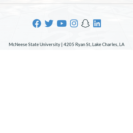
McNeese State University | 4205 Ryan St, Lake Charles, LA
70605 | 800-622-3352
Office of Inclusive Excellence
|
Sexual Misconduct Policy
|
EOE/AA/ADA
|
Web Disclaimer
|
Policy Statements
|
University Status & Emergency Preparedness
|
A member of
the University of Louisiana System
|
Consumer Disclosure
Information
|
Title IX
All
catalogs
© 2026 McNeese State University.
Powered by
Modern Campus Catalog™
.