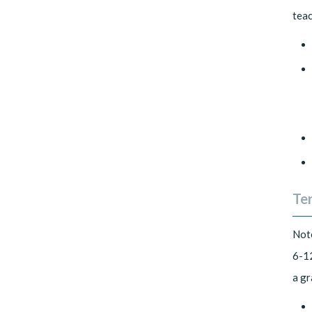
teac
Ter
Note
6-12
a gr