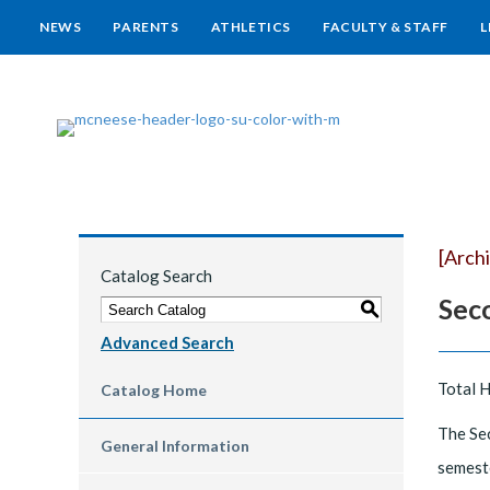
NEWS
PARENTS
ATHLETICS
FACULTY & STAFF
L
[Arch
Catalog Search
Sec
S
Advanced Search
Total 
Catalog Home
The Sec
General Information
semeste