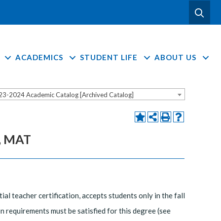
ACADEMICS
STUDENT LIFE
ABOUT US
23-2024 Academic Catalog [Archived Catalog]
], MAT
 teacher certification, accepts students only in the fall
n requirements must be satisfied for this degree (see