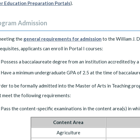
r Education Preparation Portals
).
ogram Admission
meeting the
general requirements for admission
to the William J. 
equisites, applicants can enroll in Portal I courses:
Possess a baccalaureate degree from an institution accredited by 
Have a minimum undergraduate GPA of 2.5 at the time of baccalaure
rder to be formally admitted into the Master of Arts in Teaching pro
 meet the following requirements:
Pass the content-specific examinations in the content area(s) in whi
Content Area
Agriculture