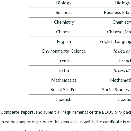
Biology
Biology
Business
Business Edu
Chemistry
Chemistr
Chinese
Chinese (Ma
English
English Languag
Environmental Science
In lieu o
French
Frenc
Latin
In lieu o
Mathematics
Mathemati
Social Studies
Social Studies
Spanish
Spani
Complete, report, and submit all requirements of the EDUC 599 pack
must be completed prior to the semester in which the candidate is e