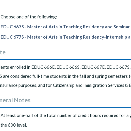
Choose one of the following:
EDUC 667S - Master of Arts in Teaching Residency and Seminar I
EDUC 677S - Master of Arts in Teaching Residency-Internship an
te
dents enrolled in EDUC 666E, EDUC 666S, EDUC 667E, EDUC 667S
 are considered full-time students in the fall and spring semesters
insurance purposes, and for Citizenship and Immigration Services (SE
neral Notes
At least one-half of the total number of credit hours required for a 
the 600 level.