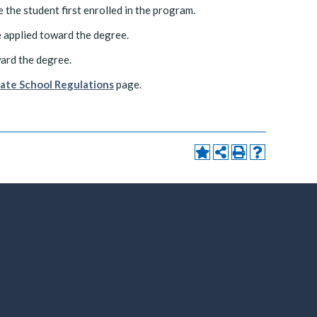
 the student first enrolled in the program.
 applied toward the degree.
ward the degree.
ate School Regulations
page.