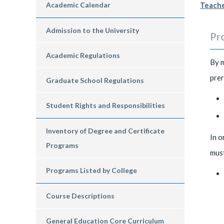
Academic Calendar
Teache
Admission to the University
Pr
Academic Regulations
By 
prer
Graduate School Regulations
Student Rights and Responsibilities
Inventory of Degree and Certificate
In o
Programs
must
Programs Listed by College
Course Descriptions
General Education Core Curriculum