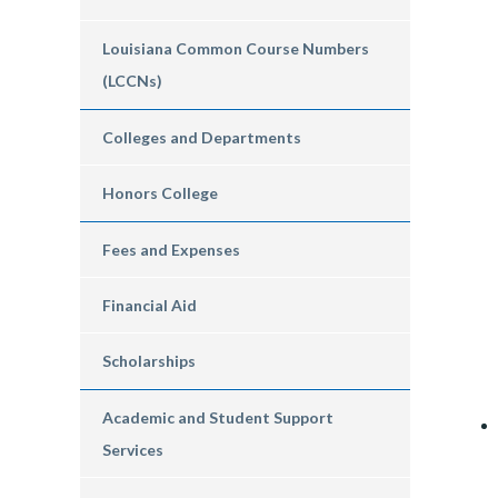
Louisiana Common Course Numbers
(LCCNs)
Colleges and Departments
Honors College
Fees and Expenses
Financial Aid
Scholarships
Academic and Student Support
Services