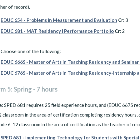
her of record).
EDUC 654 - Problems in Measurement and Evaluation
Cr:
3
EDUC 681 - MAT Residency I Performance Portfolio
Cr:
2
Choose one of the following:
EDUC 666S - Master of Arts in Teaching Residency and Seminar 
EDUC 676S - Master of Arts in Teaching Residency-Internship a
m 5: Spring - 7 hours
: SPED 681 requires 25 field experience hours, and (EDUC 667S req
 classroom in the area of certification completing residency hours,
ade 6-12 classroom in the area of certification as the teacher of rec
SPED 681 - Implementing Technology for Students with Specia