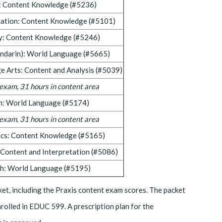
: Content Knowledge (#5236)
cation: Content Knowledge (#5101)
y: Content Knowledge (#5246)
ndarin): World Language (#5665)
e Arts: Content and Analysis (#5039)
f exam, 31 hours in content area
h: World Language (#5174)
f exam, 31 hours in content area
cs: Content Knowledge (#5165)
: Content and Interpretation (#5086)
sh: World Language (#5195)
et, including the Praxis content exam scores. The packet
nrolled in EDUC 599. A prescription plan for the