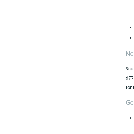
No
Stu
677S
for 
Ge