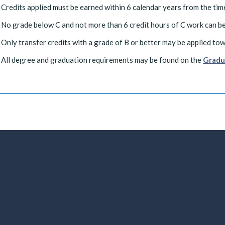
Credits applied must be earned within 6 calendar years from the time
No grade below C and not more than 6 credit hours of C work can be
Only transfer credits with a grade of B or better may be applied to
All degree and graduation requirements may be found on the
Gradu