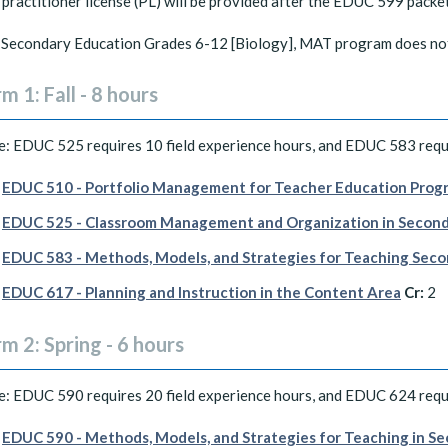
practitioner license (PL) will be provided after the EDUC 599 packe
Secondary Education Grades 6-12 [Biology], MAT program does not a
m 1: Fall - 8 hours
: EDUC 525 requires 10 field experience hours, and EDUC 583 requi
EDUC 510 - Portfolio Management for Teacher Education Progr
EDUC 525 - Classroom Management and Organization in Second
EDUC 583 - Methods, Models, and Strategies for Teaching Seco
EDUC 617 - Planning and Instruction in the Content Area
Cr:
2
m 2: Spring - 6 hours
: EDUC 590 requires 20 field experience hours, and EDUC 624 requi
EDUC 590 - Methods, Models, and Strategies for Teaching in Se