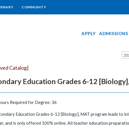
IBRARY
COMMUNITY
APPLY
ADMISSIONS
20
ived Catalog]
ondary Education Grades 6-12 [Biology
Hours Required for Degree: 36
ondary Education Grades 6-12 [Biology], MAT program leads to initial
r, and is only offered 100% online. All teacher education preparatio