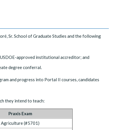
Doré, Sr. School of Graduate Studies and the following
a USDOE-approved institutional accreditor; and
ate degree conferral.
gram and progress into Portal II courses, candidates
ch they intend to teach:
Praxis Exam
Agriculture (#5701)