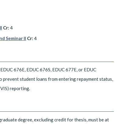
I
Cr:
4
d Seminar II
Cr:
4
, EDUC 676E, EDUC 676S, EDUC 677E, or EDUC
 to prevent student loans from entering repayment status,
VIS) reporting.
graduate degree, excluding credit for thesis, must be at