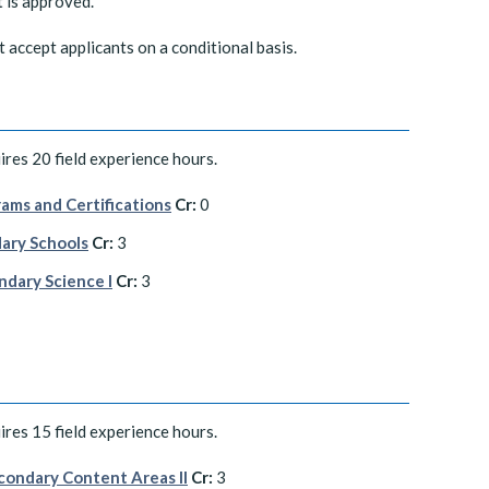
t is approved.
ccept applicants on a conditional basis.
res 20 field experience hours.
ams and Certifications
Cr:
0
ary Schools
Cr:
3
ndary Science I
Cr:
3
res 15 field experience hours.
condary Content Areas II
Cr:
3