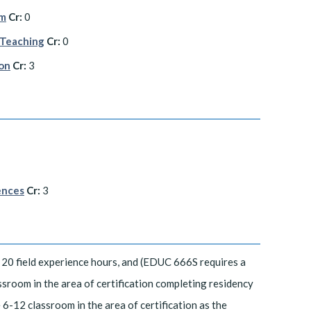
am
Cr:
0
 Teaching
Cr:
0
ion
Cr:
3
ences
Cr:
3
20 field experience hours, and (EDUC 666S requires a
sroom in the area of certification completing residency
6-12 classroom in the area of certification as the