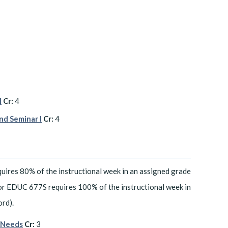
I
Cr:
4
nd Seminar I
Cr:
4
uires 80% of the instructional week in an assigned grade
 or EDUC 677S requires 100% of the instructional week in
ord).
l Needs
Cr:
3