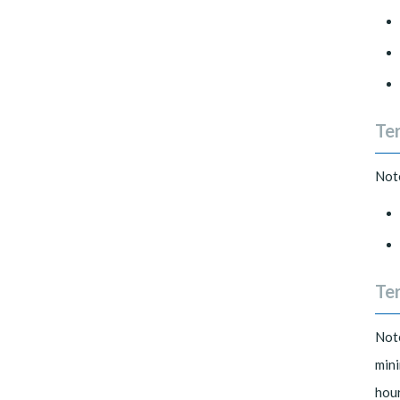
Te
Note
Ter
Note
mini
hour