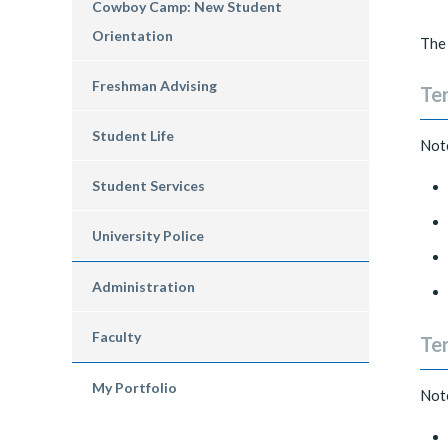
Cowboy Camp: New Student
Orientation
The 
Freshman Advising
Ter
Student Life
Note
Student Services
University Police
Administration
Faculty
Ter
My Portfolio
Note