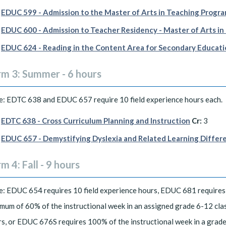
EDUC 599 - Admission to the Master of Arts in Teaching Progr
EDUC 600 - Admission to Teacher Residency - Master of Arts in
EDUC 624 - Reading in the Content Area for Secondary Educat
rm 3: Summer - 6 hours
: EDTC 638 and EDUC 657 require 10 field experience hours each.
EDTC 638 - Cross Curriculum Planning and Instruction
Cr:
3
EDUC 657 - Demystifying Dyslexia and Related Learning Differ
m 4: Fall - 9 hours
: EDUC 654 requires 10 field experience hours, EDUC 681 requires 
mum of 60% of the instructional week in an assigned grade 6-12 clas
s, or EDUC 676S requires 100% of the instructional week in a grade 