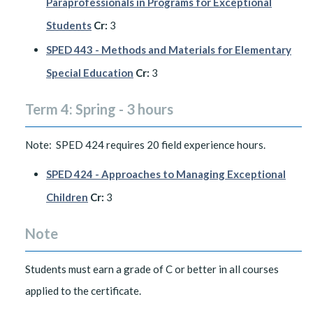
Paraprofessionals in Programs for Exceptional
Students
Cr:
3
SPED 443 - Methods and Materials for Elementary
Special Education
Cr:
3
Term 4: Spring - 3 hours
Note: SPED 424 requires 20 field experience hours.
SPED 424 - Approaches to Managing Exceptional
Children
Cr:
3
Note
Students must earn a grade of C or better in all courses
applied to the certificate.