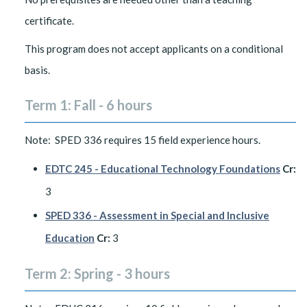
certificate.
This program does not accept applicants on a conditional
basis.
Term 1: Fall - 6 hours
Note: SPED 336 requires 15 field experience hours.
EDTC 245 - Educational Technology Foundations
Cr:
3
SPED 336 - Assessment in Special and Inclusive
Education
Cr:
3
Term 2: Spring - 3 hours