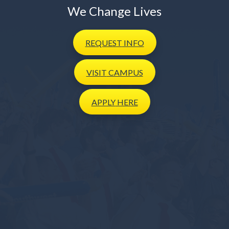
We Change Lives
REQUEST
INFO
VISIT
CAMPUS
APPLY
HERE