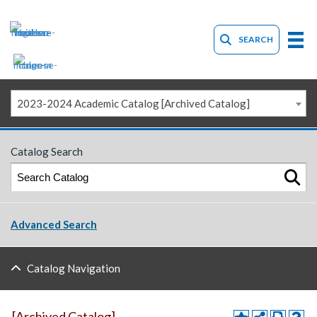
SEARCH
2023-2024 Academic Catalog [Archived Catalog]
Catalog Search
Advanced Search
Catalog Navigation
[Archived Catalog]