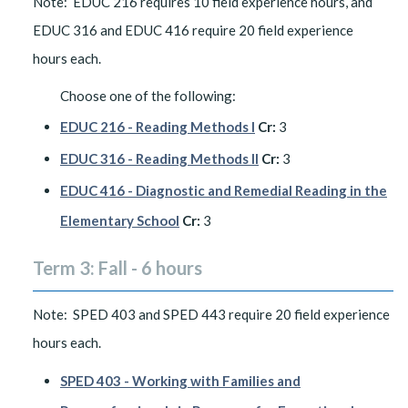
Note: EDUC 216 requires 10 field experience hours, and
EDUC 316 and EDUC 416 require 20 field experience
hours each.
Choose one of the following:
EDUC 216 - Reading Methods I
Cr:
3
EDUC 316 - Reading Methods II
Cr:
3
EDUC 416 - Diagnostic and Remedial Reading in the
Elementary School
Cr:
3
Term 3: Fall - 6 hours
Note: SPED 403 and SPED 443 require 20 field experience
hours each.
SPED 403 - Working with Families and