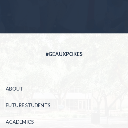
#GEAUXPOKES
ABOUT
FUTURE STUDENTS
ACADEMICS