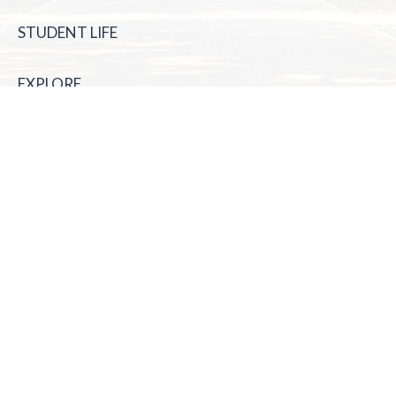
STUDENT LIFE
EXPLORE
McNeese State University | 4205 Ryan St, Lake Charles, LA
70605 | 800-622-3352