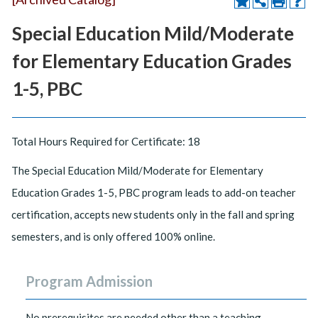
Special Education Mild/Moderate
for Elementary Education Grades
1-5, PBC
Total Hours Required for Certificate: 18
The Special Education Mild/Moderate for Elementary
Education Grades 1-5, PBC program leads to add-on teacher
certification, accepts new students only in the fall and spring
semesters, and is only offered 100% online.
Program Admission
No prerequisites are needed other than a teaching