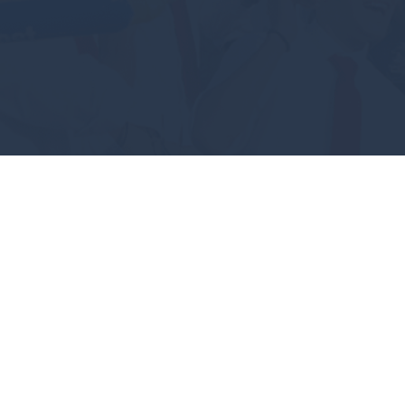
#GEAUXPOKES