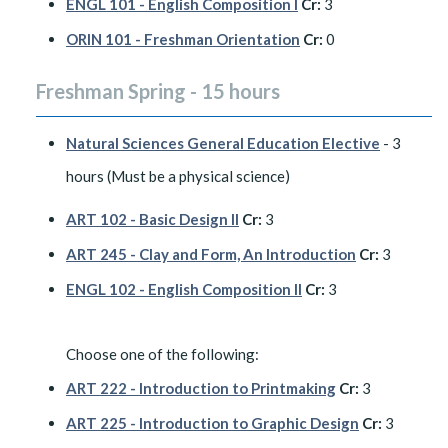
ENGL 101 - English Composition I
Cr:
3
ORIN 101 - Freshman Orientation
Cr:
0
Freshman Spring - 15 hours
Natural Sciences General Education Elective
- 3
hours (Must be a physical science)
ART 102 - Basic Design II
Cr:
3
ART 245 - Clay and Form, An Introduction
Cr:
3
ENGL 102 - English Composition II
Cr:
3
Choose one of the following:
ART 222 - Introduction to Printmaking
Cr:
3
ART 225 - Introduction to Graphic Design
Cr:
3