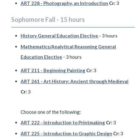
ART 228 - Photography, an Introduction
Cr:
3
Sophomore Fall - 15 hours
History General Education Elective
- 3 hours
Mathematics/Analytical Reasoning General
Education Elective
- 3 hours
ART 211 - Beginning Painting
Cr:
3
ART 261 - Art History: Ancient through Medieval
Cr:
3
​Choose one of the following:
ART 222 - Introduction to Printmaking
Cr:
3
ART 225 - Introduction to Graphic Design
Cr:
3