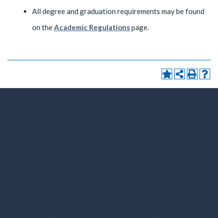
All degree and graduation requirements may be found
on the
Academic Regulations
page.