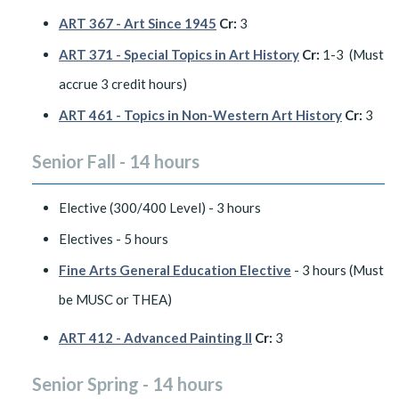
ART 367 - Art Since 1945
Cr:
3
ART 371 - Special Topics in Art History
Cr:
1-3 (Must
accrue 3 credit hours)
ART 461 - Topics in Non-Western Art History
Cr:
3
Senior Fall - 14 hours
Elective (300/400 Level) - 3 hours
Electives - 5 hours
Fine Arts General Education Elective
- 3 hours (Must
be MUSC or THEA)
ART 412 - Advanced Painting II
Cr:
3
Senior Spring - 14 hours