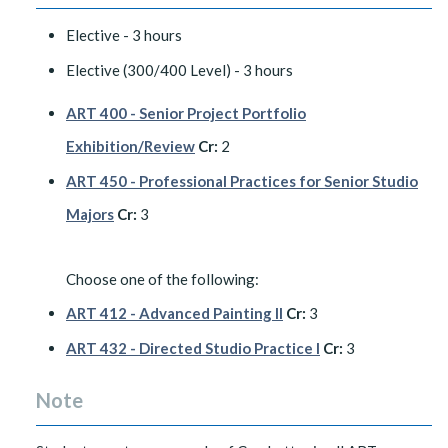
Elective - 3 hours
Elective (300/400 Level) - 3 hours
ART 400 - Senior Project Portfolio
Exhibition/Review
Cr:
2
ART 450 - Professional Practices for Senior Studio
Majors
Cr:
3
Choose one of the following:
ART 412 - Advanced Painting II
Cr:
3
ART 432 - Directed Studio Practice I
Cr:
3
Note