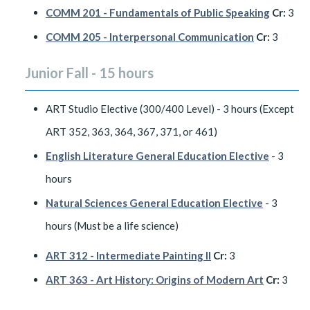
COMM 201 - Fundamentals of Public Speaking
Cr:
3
COMM 205 - Interpersonal Communication
Cr:
3
Junior Fall - 15 hours
ART Studio Elective (300/400 Level) - 3 hours (Except
ART 352, 363, 364, 367, 371, or 461)
English Literature General Education Elective
- 3
hours
Natural Sciences General Education Elective
- 3
hours (Must be a life science)
ART 312 - Intermediate Painting II
Cr:
3
ART 363 - Art History: Origins of Modern Art
Cr:
3