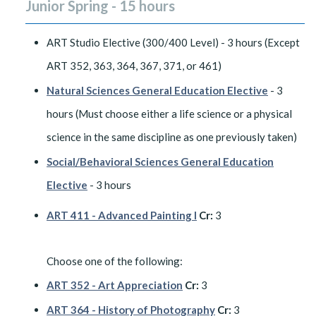
Junior Spring - 15 hours
ART Studio Elective (300/400 Level) - 3 hours (Except
ART 352, 363, 364, 367, 371, or 461)
Natural Sciences General Education Elective
- 3
hours (Must choose either a life science or a physical
science in the same discipline as one previously taken)
Social/Behavioral Sciences General Education
Elective
- 3 hours
ART 411 - Advanced Painting I
Cr:
3
​Choose one of the following:
ART 352 - Art Appreciation
Cr:
3
ART 364 - History of Photography
Cr:
3