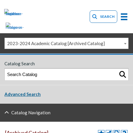
SEARCH
2023-2024 Academic Catalog [Archived Catalog]
Catalog Search
Advanced Search
Catalog Navigation
[Archived Catalog]