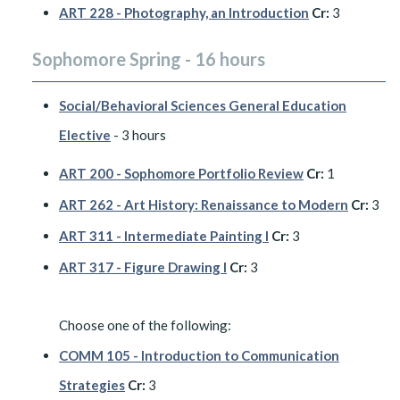
ART 228 - Photography, an Introduction
Cr:
3
Sophomore Spring - 16 hours
Social/Behavioral Sciences General Education
Elective
- 3 hours
ART 200 - Sophomore Portfolio Review
Cr:
1
ART 262 - Art History: Renaissance to Modern
Cr:
3
ART 311 - Intermediate Painting I
Cr:
3
ART 317 - Figure Drawing I
Cr:
3
Choose one of the following:
COMM 105 - Introduction to Communication
Strategies
Cr:
3