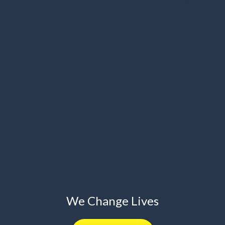
We Change Lives