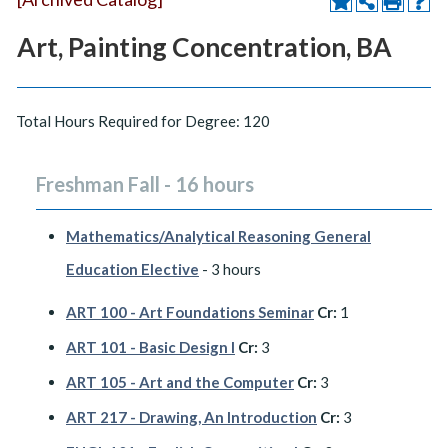
Art, Painting Concentration, BA
Total Hours Required for Degree: 120
Freshman Fall - 16 hours
Mathematics/Analytical Reasoning General
Education Elective
- 3 hours
ART 100 - Art Foundations Seminar
Cr:
1
ART 101 - Basic Design I
Cr:
3
ART 105 - Art and the Computer
Cr:
3
ART 217 - Drawing, An Introduction
Cr:
3