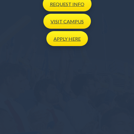
REQUEST
INFO
VISIT
CAMPUS
APPLY
HERE