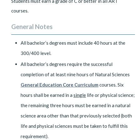
Students must earn a grade of C or better in all ART
courses.
General Notes
All bachelor’s degrees must include 40 hours at the
300/400 level.
All bachelor’s degrees require the successful
completion of at least nine hours of Natural Sciences
General Education Core Curriculum
courses. Six
hours shall be earned in a
single
life or physical science;
the remaining three hours must be earned in a natural
science area other than that previously selected (both
life and physical sciences must be taken to fulfill this
requirement).