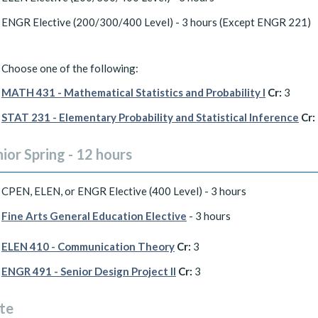
ENGR Elective (200/300/400 Level) - 3 hours (Except ENGR 221)
Choose one of the following:
MATH 431 - Mathematical Statistics and Probability I
Cr:
3
STAT 231 - Elementary Probability and Statistical Inference
Cr:
ior Spring - 12 hours
CPEN, ELEN, or ENGR Elective (400 Level) - 3 hours
Fine Arts General Education Elective
- 3 hours
ELEN 410 - Communication Theory
Cr:
3
ENGR 491 - Senior Design Project II
Cr:
3
te