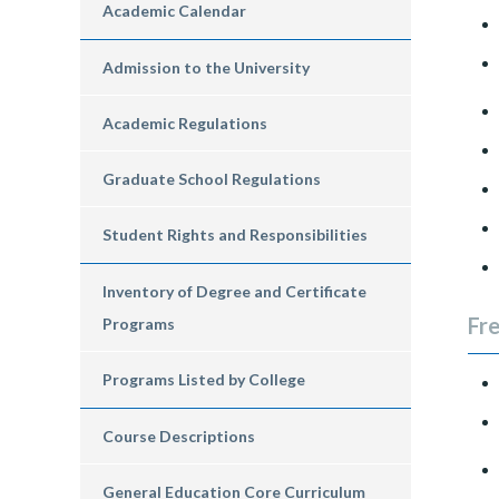
Academic Calendar
Admission to the University
Academic Regulations
Graduate School Regulations
Student Rights and Responsibilities
Inventory of Degree and Certificate
Fr
Programs
Programs Listed by College
Course Descriptions
General Education Core Curriculum