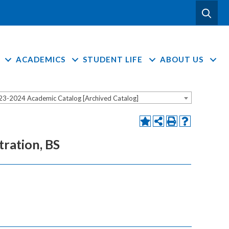
ACADEMICS
STUDENT LIFE
ABOUT US
23-2024 Academic Catalog [Archived Catalog]
tration, BS