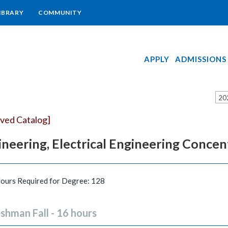
IBRARY
COMMUNITY
APPLY
ADMISSIONS
20
ived Catalog]
neering, Electrical Engineering Concen
Hours Required for Degree: 128
shman Fall - 16 hours