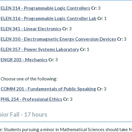
ELEN 314 - Programmable Logic Controllers
Cr:
3
ELEN 316 - Programmable Logic Controller Lab
Cr:
1
ELEN 341 - Linear Electronics
Cr:
3
ELEN 350 - Electromagnetic Energy Conversion Devices
Cr:
3
ELEN 357 - Power Systems Laboratory
Cr:
1
ENGR 203 - Mechanics
Cr:
3
Choose one of the following:
COMM 201 - Fundamentals of Public Speaking
Cr:
3
PHIL 254 - Professional Ethics
Cr:
3
ior Fall - 17 hours
: Students pursuing a minor in Mathematical Sciences should take 