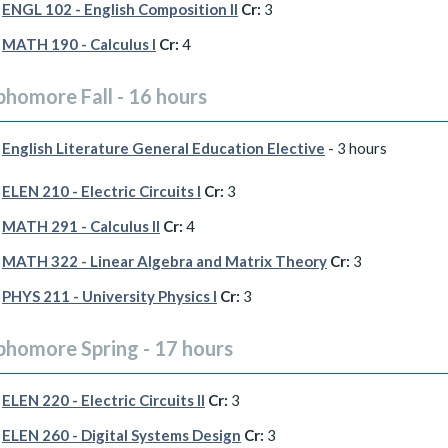
ENGL 102 - English Composition II
Cr:
3
MATH 190 - Calculus I
Cr:
4
phomore Fall - 16 hours
English Literature General Education Elective
- 3 hours
ELEN 210 - Electric Circuits I
Cr:
3
MATH 291 - Calculus II
Cr:
4
MATH 322 - Linear Algebra and Matrix Theory
Cr:
3
PHYS 211 - University Physics I
Cr:
3
phomore Spring - 17 hours
ELEN 220 - Electric Circuits II
Cr:
3
ELEN 260 - Digital Systems Design
Cr:
3