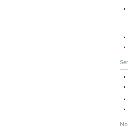
Sen
No