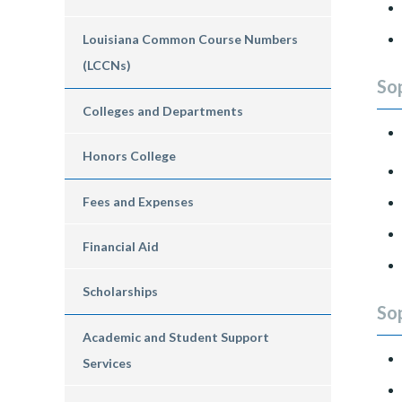
Louisiana Common Course Numbers
(LCCNs)
So
Colleges and Departments
Honors College
Fees and Expenses
Financial Aid
Scholarships
So
Academic and Student Support
Services