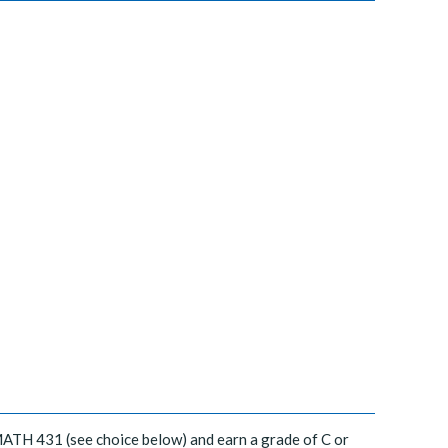
MATH 431 (see choice below) and earn a grade of C or