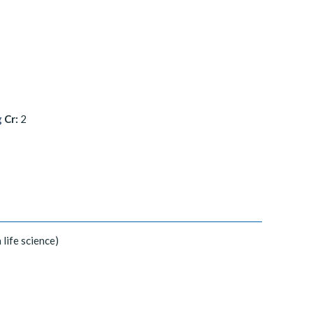
g
Cr:
2
 life science)