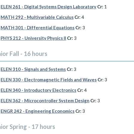
ELEN 261 - Digital Systems Design Laboratory
Cr:
1
MATH 292 - Multivariable Calculus
Cr:
4
MATH 301 - Differential Equations
Cr:
3
PHYS 212 - University Physics II
Cr:
3
ior Fall - 16 hours
ELEN 310 - Signals and Systems
Cr:
3
ELEN 330 - Electromagnetic Fields and Waves
Cr:
3
ELEN 340 - Introductory Electronics
Cr:
4
ELEN 362 - Microcontroller System Design
Cr:
3
ENGR 242 - Engineering Economics
Cr:
3
ior Spring - 17 hours