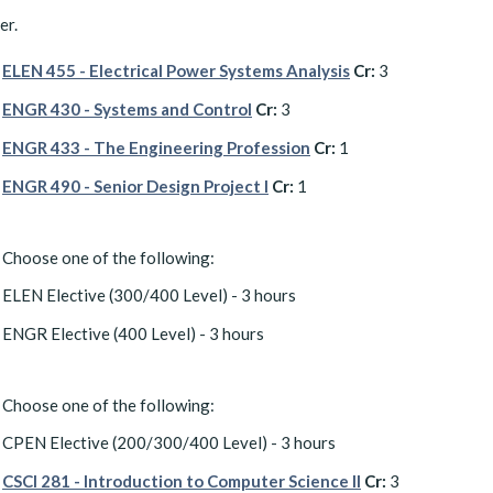
er.
ELEN 455 - Electrical Power Systems Analysis
Cr:
3
ENGR 430 - Systems and Control
Cr:
3
ENGR 433 - The Engineering Profession
Cr:
1
ENGR 490 - Senior Design Project I
Cr:
1
Choose one of the following:
ELEN Elective (300/400 Level) - 3 hours
ENGR Elective (400 Level) - 3 hours
Choose one of the following:
CPEN Elective (200/300/400 Level) - 3 hours
CSCI 281 - Introduction to Computer Science II
Cr:
3