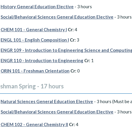
History General Education Elective
- 3 hours
Social/Behavioral Sciences General Education Elective
- 3 hours
CHEM 101 - General Chemistry I
Cr:
4
ENGL 101 - English Composition I
Cr:
3
ENGR 109 - Introduction to Engineering Science and Computin
ENGR 110 - Introduction to Engineering
Cr:
1
ORIN 101 - Freshman Orientation
Cr:
0
eshman Spring - 17 hours
Natural Sciences General Education Elective
- 3 hours (Must be a
Social/Behavioral Sciences General Education Elective
- 3 hours
CHEM 102 - General Chemistry II
Cr:
4