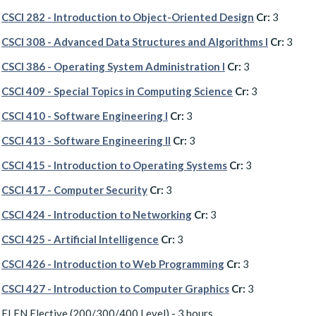
CSCI 282 - Introduction to Object-Oriented Design
Cr:
3
CSCI 308 - Advanced Data Structures and Algorithms I
Cr:
3
CSCI 386 - Operating System Administration I
Cr:
3
CSCI 409 - Special Topics in Computing Science
Cr:
3
CSCI 410 - Software Engineering I
Cr:
3
CSCI 413 - Software Engineering II
Cr:
3
CSCI 415 - Introduction to Operating Systems
Cr:
3
CSCI 417 - Computer Security
Cr:
3
CSCI 424 - Introduction to Networking
Cr:
3
CSCI 425 - Artificial Intelligence
Cr:
3
CSCI 426 - Introduction to Web Programming
Cr:
3
CSCI 427 - Introduction to Computer Graphics
Cr:
3
ELEN Elective (200/300/400 Level) - 3 hours