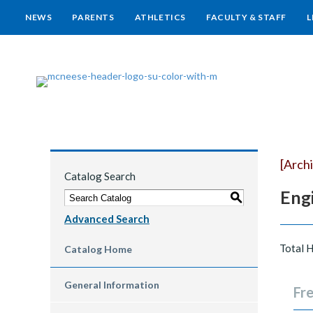
NEWS
PARENTS
ATHLETICS
FACULTY & STAFF
L
[Arch
Catalog Search
Engi
S
Advanced Search
Total 
Catalog Home
General Information
Fre