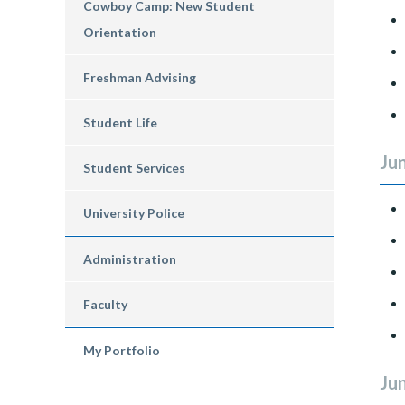
Cowboy Camp: New Student
Orientation
Freshman Advising
Student Life
Jun
Student Services
University Police
Administration
Faculty
My Portfolio
Jun