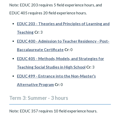
Note: EDUC 203 requires 5 field experience hours, and
EDUC 405 requires 20 field experience hours.
EDUC 203 - Theories and Principles of Learning and
Teaching
Cr:
3
EDUC 400 - Admission to Teacher Residency - Post-
Baccalaureate Certificate
Cr:
0
EDUC 405 - Methods, Models, and Strategies for
Teaching Social Studies in High School
Cr:
3
EDUC 499 - Entrance into the Non-Master’s
Alternative Program
Cr:
0
Term 3: Summer - 3 hours
Note: EDUC 357 requires 10 field experience hours.