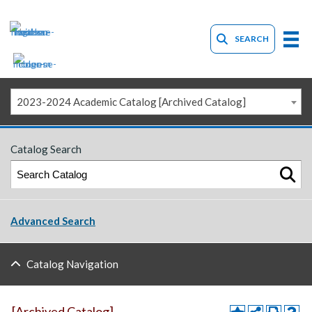
SEARCH
2023-2024 Academic Catalog [Archived Catalog]
Catalog Search
Advanced Search
Catalog Navigation
[Archived Catalog]