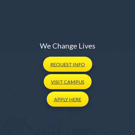
We Change Lives
REQUEST
INFO
VISIT
CAMPUS
APPLY
HERE