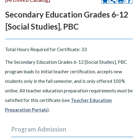
Secondary Education Grades 6-12
[Social Studies], PBC
Total Hours Required for Certificate: 33
The Secondary Education Grades 6-12 [Social Studies], PBC
program leads to initial teacher certification, accepts new
students only in the fall semester, and is only offered 100%
online. All teacher education preparation requirements must be
satisfied for this certificate (see
Teacher Education
Preparation Portals
).
Program Admission