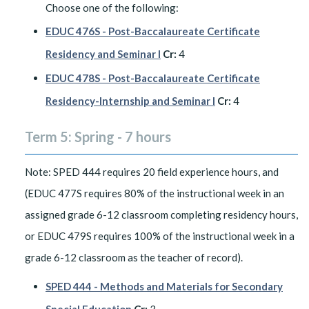
Choose one of the following:
EDUC 476S - Post-Baccalaureate Certificate
Residency and Seminar I
Cr:
4
EDUC 478S - Post-Baccalaureate Certificate
Residency-Internship and Seminar I
Cr:
4
Term 5: Spring - 7 hours
Note: SPED 444 requires 20 field experience hours, and
(EDUC 477S requires 80% of the instructional week in an
assigned grade 6-12 classroom completing residency hours,
or EDUC 479S requires 100% of the instructional week in a
grade 6-12 classroom as the teacher of record).
SPED 444 - Methods and Materials for Secondary