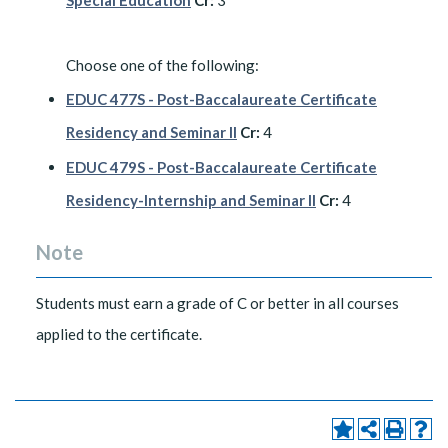
Special Education
Cr:
3
Choose one of the following:
EDUC 477S - Post-Baccalaureate Certificate
Residency and Seminar II
Cr:
4
EDUC 479S - Post-Baccalaureate Certificate
Residency-Internship and Seminar II
Cr:
4
Note
Students must earn a grade of C or better in all courses
applied to the certificate.