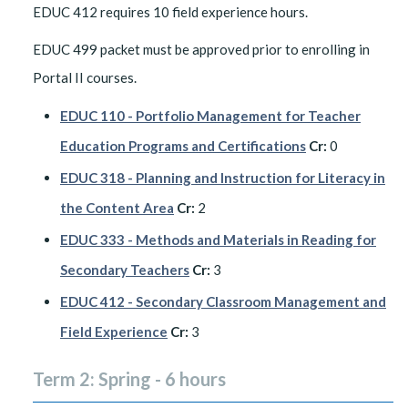
EDUC 412 requires 10 field experience hours.
EDUC 499 packet must be approved prior to enrolling in
Portal II courses.
EDUC 110 - Portfolio Management for Teacher
Education Programs and Certifications
Cr:
0
EDUC 318 - Planning and Instruction for Literacy in
the Content Area
Cr:
2
EDUC 333 - Methods and Materials in Reading for
Secondary Teachers
Cr:
3
EDUC 412 - Secondary Classroom Management and
Field Experience
Cr:
3
Term 2: Spring - 6 hours