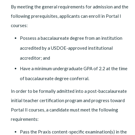
By meeting the general requirements for admission and the
following prerequisites, applicants can enroll in Portal I
courses:
Possess a baccalaureate degree from an institution
accredited by a USDOE-approved institutional
accreditor; and
Have a minimum undergraduate GPA of 2.2 at the time
of baccalaureate degree conferral.
In order to be formally admitted into a post-baccalaureate
initial teacher certification program and progress toward
Portal II courses, a candidate must meet the following
requirements:
Pass the Praxis content-specific examination(s) in the