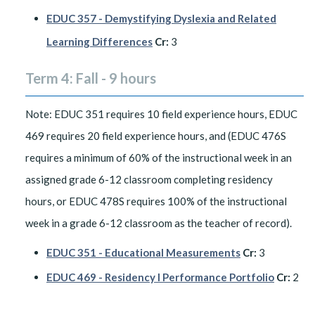
EDUC 357 - Demystifying Dyslexia and Related
Learning Differences
Cr:
3
Term 4: Fall - 9 hours
Note: EDUC 351 requires 10 field experience hours, EDUC
469 requires 20 field experience hours, and (EDUC 476S
requires a minimum of 60% of the instructional week in an
assigned grade 6-12 classroom completing residency
hours, or EDUC 478S requires 100% of the instructional
week in a grade 6-12 classroom as the teacher of record).
EDUC 351 - Educational Measurements
Cr:
3
EDUC 469 - Residency I Performance Portfolio
Cr:
2