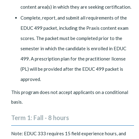
content area(s) in which they are seeking certification.
Complete, report, and submit all requirements of the
EDUC 499 packet, including the Praxis content exam
scores. The packet must be completed prior to the
semester in which the candidate is enrolled in EDUC
499. A prescription plan for the practitioner license
(PL) will be provided after the EDUC 499 packet is
approved.
This program does not accept applicants on a conditional
basis.
Term 1: Fall - 8 hours
Note: EDUC 333 requires 15 field experience hours, and