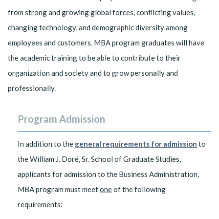
from strong and growing global forces, conflicting values,
changing technology, and demographic diversity among
employees and customers. MBA program graduates will have
the academic training to be able to contribute to their
organization and society and to grow personally and
professionally.
Program Admission
In addition to the
general requirements for admission
to
the William J. Doré, Sr. School of Graduate Studies,
applicants for admission to the Business Administration,
MBA program must meet
one
of the following
requirements: