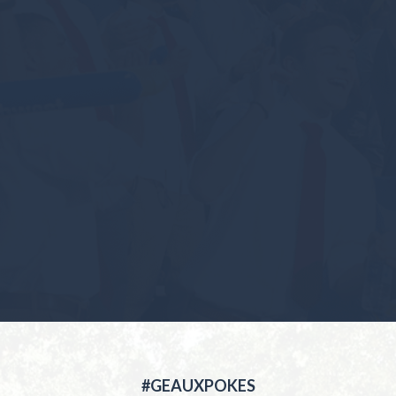
#GEAUXPOKES