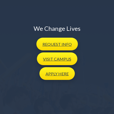
We Change Lives
REQUEST
INFO
VISIT
CAMPUS
APPLY
HERE