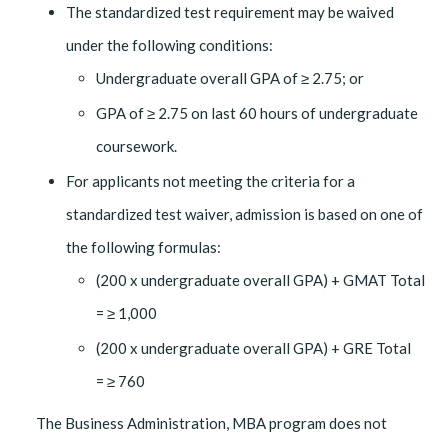
The standardized test requirement may be waived
under the following conditions:
Undergraduate overall GPA of ≥ 2.75; or
GPA of ≥ 2.75 on last 60 hours of undergraduate
coursework.
For applicants not meeting the criteria for a
standardized test waiver, admission is based on one of
the following formulas:
(200 x undergraduate overall GPA) + GMAT Total
= ≥ 1,000
(200 x undergraduate overall GPA) + GRE Total
= ≥ 760
The Business Administration, MBA program does not