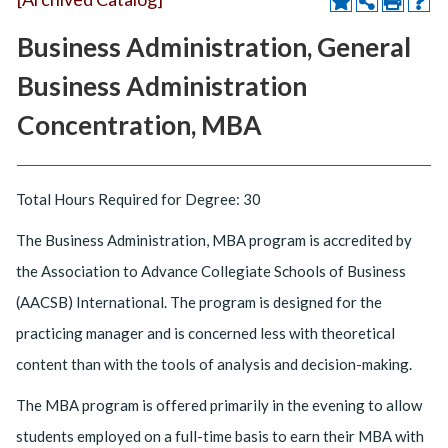
Business Administration, General
Business Administration
Concentration, MBA
Total Hours Required for Degree: 30
The Business Administration, MBA program is accredited by
the Association to Advance Collegiate Schools of Business
(AACSB) International. The program is designed for the
practicing manager and is concerned less with theoretical
content than with the tools of analysis and decision-making.
The MBA program is offered primarily in the evening to allow
students employed on a full-time basis to earn their MBA with