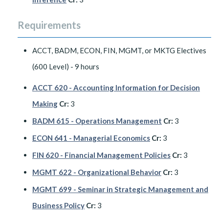
Requirements
ACCT, BADM, ECON, FIN, MGMT, or MKTG Electives
(600 Level) - 9 hours
ACCT 620 - Accounting Information for Decision
Making
Cr:
3
BADM 615 - Operations Management
Cr:
3
ECON 641 - Managerial Economics
Cr:
3
FIN 620 - Financial Management Policies
Cr:
3
MGMT 622 - Organizational Behavior
Cr:
3
MGMT 699 - Seminar in Strategic Management and
Business Policy
Cr:
3