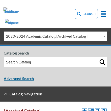
SEARCH
2023-2024 Academic Catalog [Archived Catalog]
Catalog Search
Advanced Search
Catalog Navigation
[Archived Catalog]