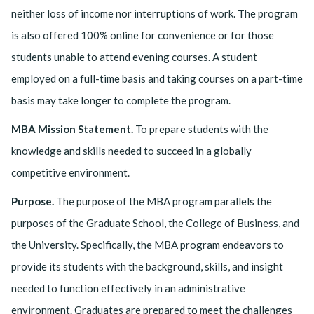
neither loss of income nor interruptions of work. The program
is also offered 100% online for convenience or for those
students unable to attend evening courses. A student
employed on a full-time basis and taking courses on a part-time
basis may take longer to complete the program.
MBA Mission Statement.
To prepare students with the
knowledge and skills needed to succeed in a globally
competitive environment.
Purpose.
The purpose of the MBA program parallels the
purposes of the Graduate School, the College of Business, and
the University. Specifically, the MBA program endeavors to
provide its students with the background, skills, and insight
needed to function effectively in an administrative
environment. Graduates are prepared to meet the challenges