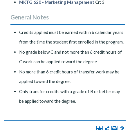
MKTG 620 - Marketing Management
Cr:
3
General Notes
Credits applied must be earned within 6 calendar years
from the time the student first enrolled in the program.
No grade below C and not more than 6 credit hours of
C work can be applied toward the degree.
No more than 6 credit hours of transfer work may be
applied toward the degree.
Only transfer credits with a grade of B or better may
be applied toward the degree.