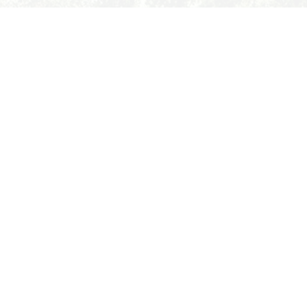
ABOUT
FUTURE STUDENTS
ACADEMICS
STUDENT LIFE
EXPLORE