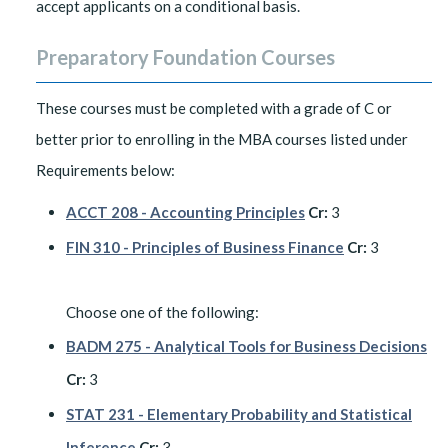
accept applicants on a conditional basis.
Preparatory Foundation Courses
These courses must be completed with a grade of C or
better prior to enrolling in the MBA courses listed under
Requirements below:
ACCT 208 - Accounting Principles
Cr:
3
FIN 310 - Principles of Business Finance
Cr:
3
Choose one of the following:
BADM 275 - Analytical Tools for Business Decisions
Cr:
3
STAT 231 - Elementary Probability and Statistical
Inference
Cr:
3