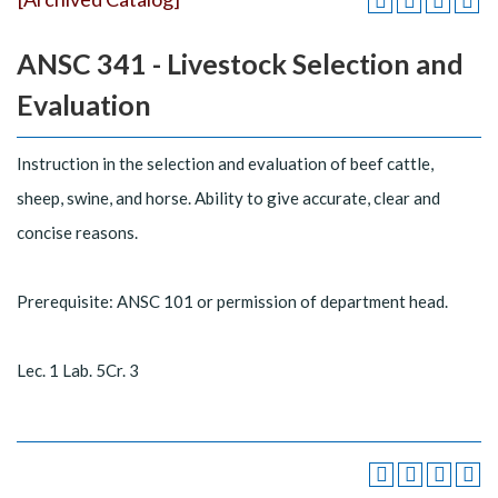
ANSC 341 - Livestock Selection and
Evaluation
Instruction in the selection and evaluation of beef cattle,
sheep, swine, and horse. Ability to give accurate, clear and
concise reasons.
Prerequisite: ANSC 101 or permission of department head.
Lec. 1 Lab. 5Cr. 3