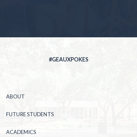
#GEAUXPOKES
ABOUT
FUTURE STUDENTS
ACADEMICS