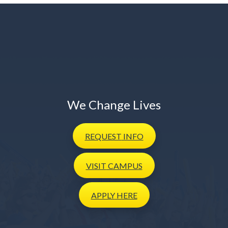
We Change Lives
REQUEST
INFO
VISIT
CAMPUS
APPLY
HERE