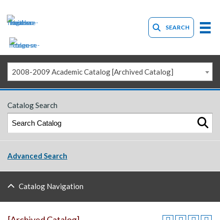
SEARCH
2008-2009 Academic Catalog [Archived Catalog]
Catalog Search
Advanced Search
Catalog Navigation
[Archived Catalog]