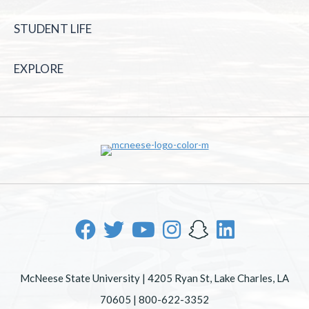
STUDENT LIFE
EXPLORE
McNeese State University | 4205 Ryan St, Lake Charles, LA
70605 | 800-622-3352