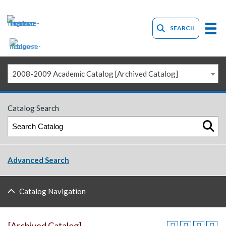
SEARCH
2008-2009 Academic Catalog [Archived Catalog]
Catalog Search
Advanced Search
Catalog Navigation
[Archived Catalog]