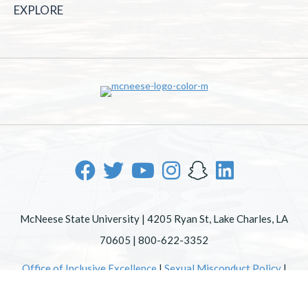
EXPLORE
McNeese State University | 4205 Ryan St, Lake Charles, LA
70605 | 800-622-3352
Office of Inclusive Excellence
|
Sexual Misconduct Policy
|
EOE/AA/ADA
|
Web Disclaimer
|
Policy Statements
|