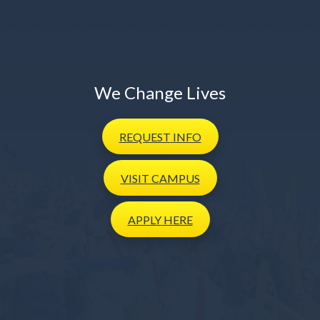
We Change Lives
REQUEST
INFO
VISIT
CAMPUS
APPLY
HERE