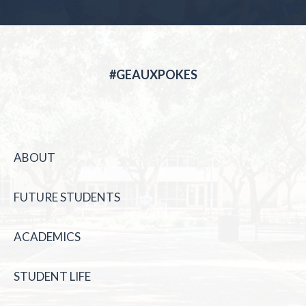
#GEAUXPOKES
ABOUT
FUTURE STUDENTS
ACADEMICS
STUDENT LIFE