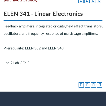
ELEN 341 - Linear Electronics
Feedback amplifiers, integrated circuits, field effect transistors,
oscillators, and frequency response of multistage amplifiers.
Prerequisite: ELEN 302 and ELEN 340.
Lec. 2 Lab. 3Cr. 3