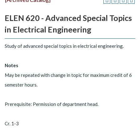
ELEN 620 - Advanced Special Topics
in Electrical Engineering
Study of advanced special topics in electrical engineering.
Notes
May be repeated with change in topic for maximum credit of 6
semester hours.
Prerequisite: Permission of department head.
Cr. 1-3