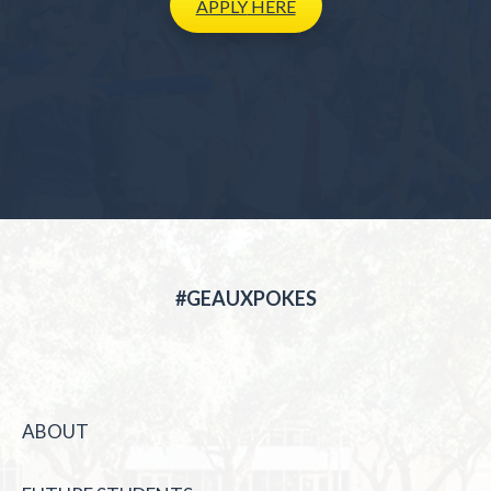
APPLY
HERE
#GEAUXPOKES
ABOUT