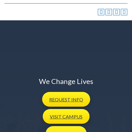
We Change Lives
REQUEST
INFO
VISIT
CAMPUS