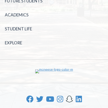
FUTURE STUDENTS
ACADEMICS
STUDENT LIFE
EXPLORE