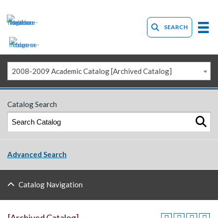
SEARCH
2008-2009 Academic Catalog [Archived Catalog]
Catalog Search
Advanced Search
Catalog Navigation
[Archived Catalog]