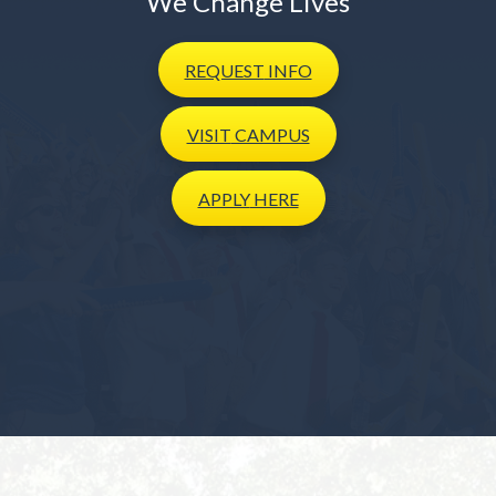
We Change Lives
REQUEST
INFO
VISIT
CAMPUS
APPLY
HERE