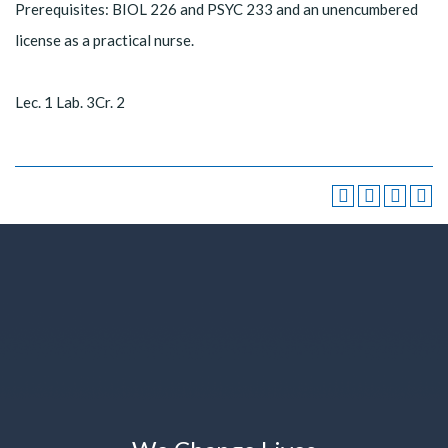
Prerequisites: BIOL 226 and PSYC 233 and an unencumbered
license as a practical nurse.
Lec. 1 Lab. 3Cr. 2