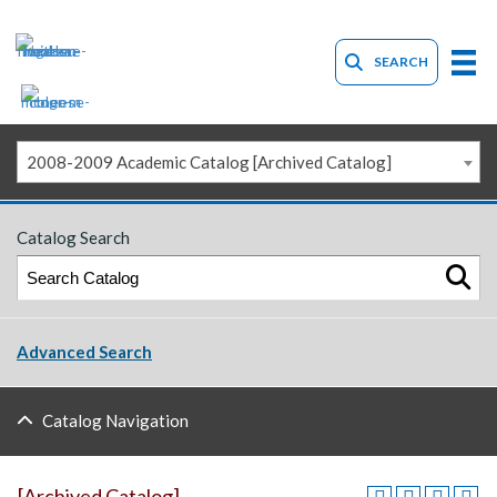
SEARCH
2008-2009 Academic Catalog [Archived Catalog]
Catalog Search
Advanced Search
Catalog Navigation
[Archived Catalog]