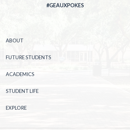
#GEAUXPOKES
ABOUT
FUTURE STUDENTS
ACADEMICS
STUDENT LIFE
EXPLORE