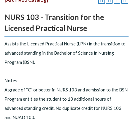
NURS 103 - Transition for the
Licensed Practical Nurse
Assists the Licensed Practical Nurse (LPN) in the transition to
advanced standing in the Bachelor of Science in Nursing
Program (BSN).
Notes
A grade of “C” or better in NURS 103 and admission to the BSN
Program entitles the student to 13 additional hours of
advanced standing credit. No duplicate credit for NURS 103
and NUAD 103.