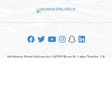
McNeese State University | 4205 Ryan St, Lake Charles, LA
70605 | 800-622-3352
Office of Inclusive Excellence
|
Sexual Misconduct Policy
|
EOE/AA/ADA
|
Web Disclaimer
|
Policy Statements
|
University Status & Emergency Preparedness
|
A member of
the University of Louisiana System
|
Consumer Disclosure
Information
|
Title IX