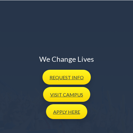
We Change Lives
REQUEST
INFO
VISIT
CAMPUS
APPLY
HERE