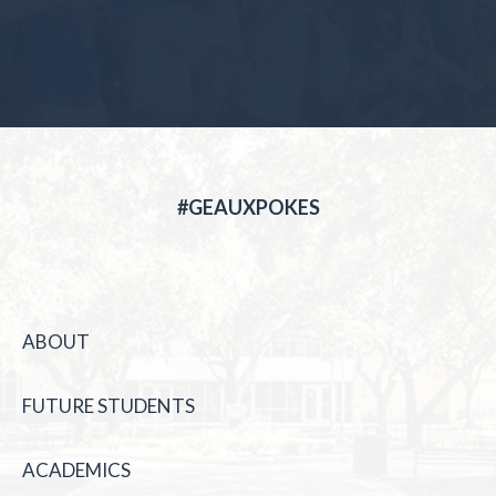
#GEAUXPOKES
ABOUT
FUTURE STUDENTS
ACADEMICS