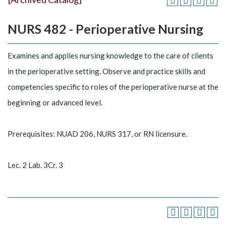
NURS 482 - Perioperative Nursing
Examines and applies nursing knowledge to the care of clients
in the perioperative setting. Observe and practice skills and
competencies specific to roles of the perioperative nurse at the
beginning or advanced level.
Prerequisites: NUAD 206, NURS 317, or RN licensure.
Lec. 2 Lab. 3Cr. 3