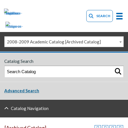
SEARCH
2008-2009 Academic Catalog [Archived Catalog]
Catalog Search
Advanced Search
Catalog Navigation
[Archived Catalog]