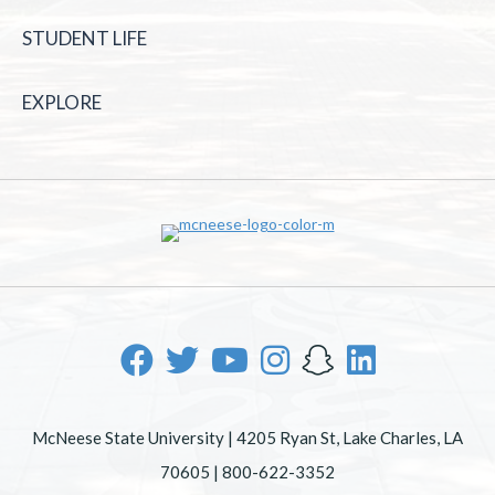
STUDENT LIFE
EXPLORE
McNeese State University | 4205 Ryan St, Lake Charles, LA
70605 | 800-622-3352