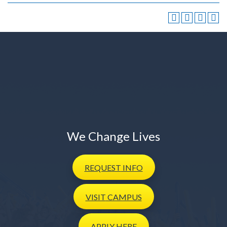
We Change Lives
REQUEST
INFO
VISIT
CAMPUS
APPLY
HERE