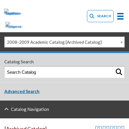
SEARCH
2008-2009 Academic Catalog [Archived Catalog]
Catalog Search
Advanced Search
Catalog Navigation
[Archived Catalog]