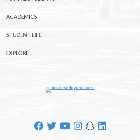
ACADEMICS
STUDENT LIFE
EXPLORE