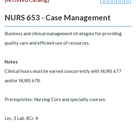
NURS 653 - Case Management
Business and clinical management strategies for providing
quality care and efficient use of resources.
Notes
Clinical hours must be earned concurrently with NURS 677
and/or NURS 678.
Prerequisites: Nursing Core and specialty courses.
Lec. 3 Lab. 8Cr. 4