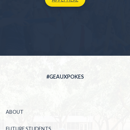
#GEAUXPOKES
ABOUT
FUTURE STUDENTS