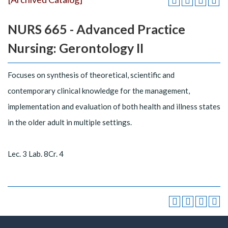
NURS 665 - Advanced Practice
Nursing: Gerontology II
Focuses on synthesis of theoretical, scientific and
contemporary clinical knowledge for the management,
implementation and evaluation of both health and illness states
in the older adult in multiple settings.
Lec. 3 Lab. 8Cr. 4