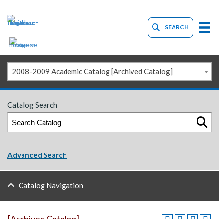
SEARCH
2008-2009 Academic Catalog [Archived Catalog]
Catalog Search
Advanced Search
Catalog Navigation
[Archived Catalog]