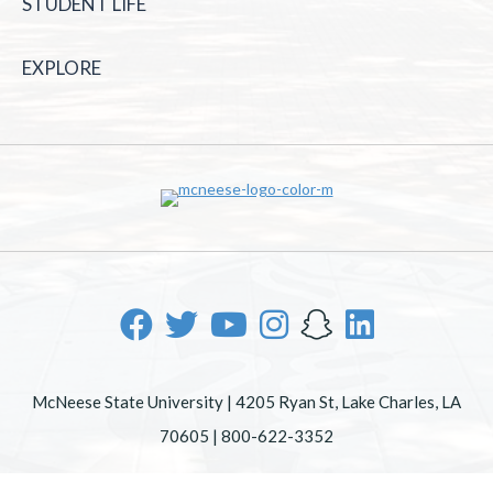
STUDENT LIFE
EXPLORE
McNeese State University | 4205 Ryan St, Lake Charles, LA
70605 | 800-622-3352
Office of Inclusive Excellence
|
Sexual Misconduct Policy
|