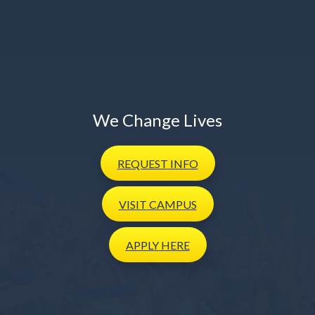
We Change Lives
REQUEST
INFO
VISIT
CAMPUS
APPLY
HERE