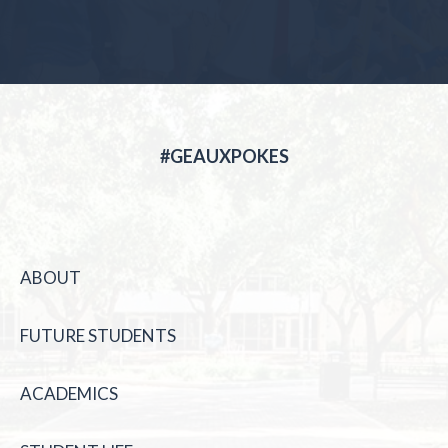
#GEAUXPOKES
ABOUT
FUTURE STUDENTS
ACADEMICS