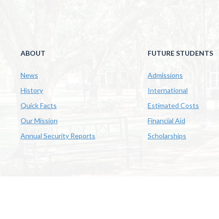
ABOUT
FUTURE STUDENTS
News
Admissions
History
International
Quick Facts
Estimated Costs
Our Mission
Financial Aid
Annual Security Reports
Scholarships