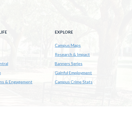
IFE
EXPLORE
Campus Maps
Research & Impact
ntral
Banners Series
e
Gainful Employment
ons & Engagement
Campus Crime Stats