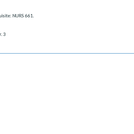
uisite: NURS 661.
r. 3