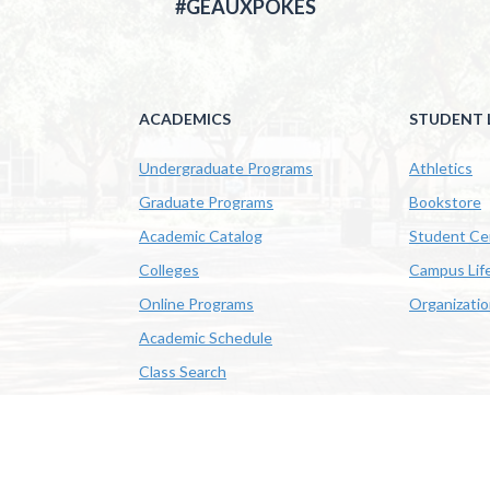
#GEAUXPOKES
ACADEMICS
STUDENT L
Undergraduate Programs
Athletics
Graduate Programs
Bookstore
Academic Catalog
Student Ce
Colleges
Campus Lif
Online Programs
Organizati
Academic Schedule
Class Search