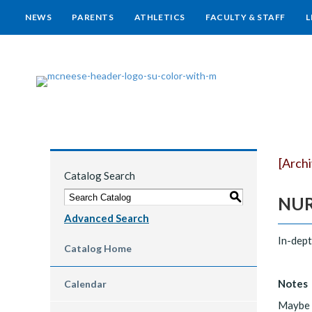
NEWS
PARENTS
ATHLETICS
FACULTY & STAFF
L
[Arch
Catalog Search
S
NURS
Advanced Search
In-dept
Catalog Home
Notes
Calendar
Maybe r