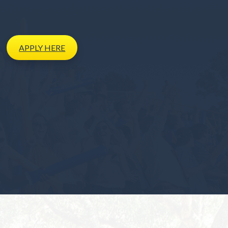
APPLY
HERE