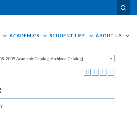
ACADEMICS
STUDENT LIFE
ABOUT US
08-2009 Academic Catalog [Archived Catalog]
g
y.