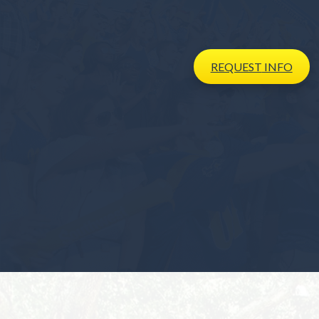
REQUEST
INFO