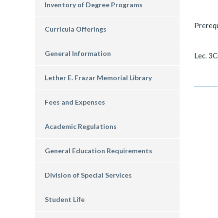
Inventory of Degree Programs
Prereq
Curricula Offerings
General Information
Lec. 3C
Lether E. Frazar Memorial Library
Fees and Expenses
Academic Regulations
General Education Requirements
Division of Special Services
Student Life