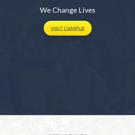
We Change Lives
VISIT
CAMPUS