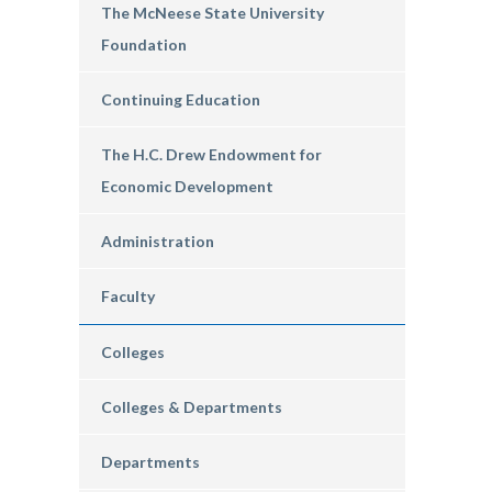
The McNeese State University
Foundation
Continuing Education
The H.C. Drew Endowment for
Economic Development
Administration
Faculty
Colleges
Colleges & Departments
Departments