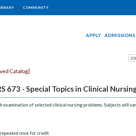
IBRARY
COMMUNITY
APPLY
ADMISSIONS
20
ived Catalog]
 673 - Special Topics in Clinical Nursin
h examination of selected clinical nursing problems. Subjects will var
epeated once for credit.