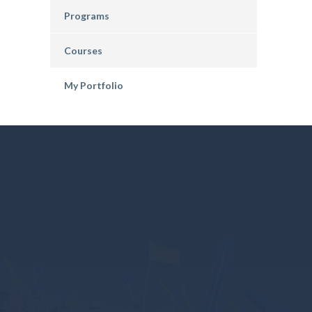
Programs
Courses
My Portfolio