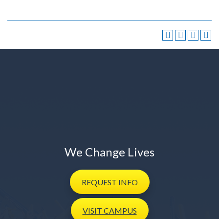
We Change Lives
REQUEST
INFO
VISIT
CAMPUS