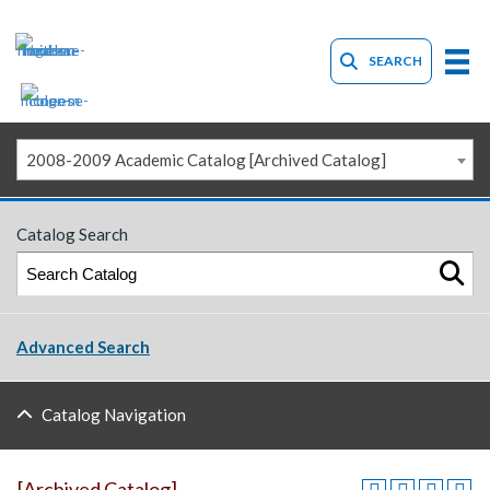
SEARCH
2008-2009 Academic Catalog [Archived Catalog]
Catalog Search
Advanced Search
Catalog Navigation
[Archived Catalog]