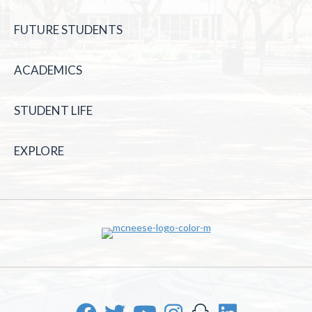
FUTURE STUDENTS
ACADEMICS
STUDENT LIFE
EXPLORE