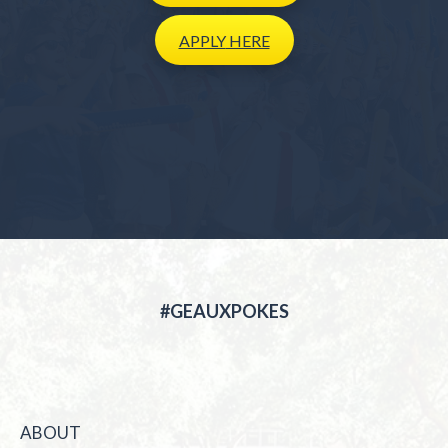
APPLY
HERE
#GEAUXPOKES
ABOUT