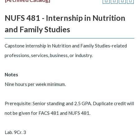
NUFS 481 - Internship in Nutrition
and Family Studies
Capstone internship in Nutrition and Family Studies-related
professions, services, business, or industry.
Notes
Nine hours per week minimum.
Prerequisite: Senior standing and 2.5 GPA. Duplicate credit will
not be given for FACS 481 and NUFS 481.
Lab. 9Cr. 3