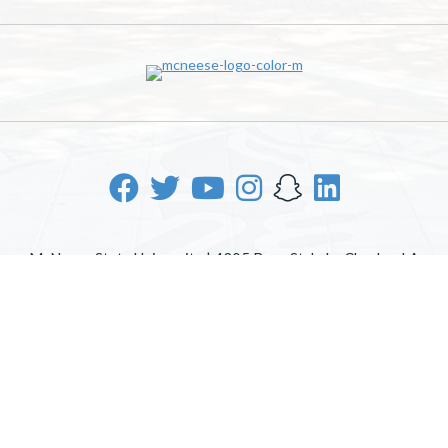
McNeese State University | 4205 Ryan St, Lake Charles, LA
70605 | 800-622-3352
Office of Inclusive Excellence
|
Sexual Misconduct Policy
|
EOE/AA/ADA
|
Web Disclaimer
|
Policy Statements
|
University Status & Emergency Preparedness
|
A member of
the University of Louisiana System
|
Consumer Disclosure