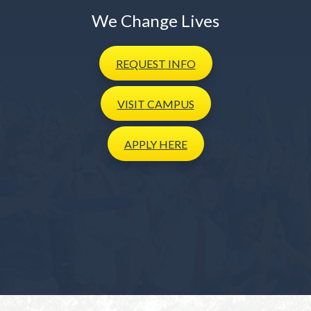
We Change Lives
REQUEST
INFO
VISIT
CAMPUS
APPLY
HERE