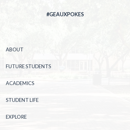
#GEAUXPOKES
ABOUT
FUTURE STUDENTS
ACADEMICS
STUDENT LIFE
EXPLORE