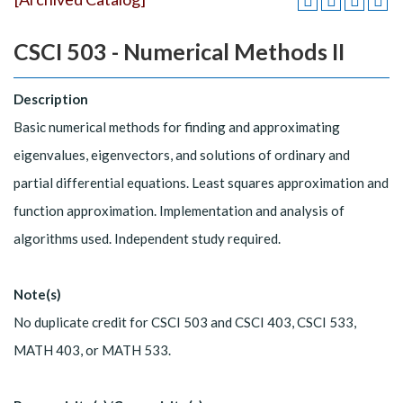
CSCI 503 - Numerical Methods II
Description
Basic numerical methods for finding and approximating
eigenvalues, eigenvectors, and solutions of ordinary and
partial differential equations. Least squares approximation and
function approximation. Implementation and analysis of
algorithms used. Independent study required.
Note(s)
No duplicate credit for CSCI 503 and CSCI 403, CSCI 533,
MATH 403, or MATH 533.