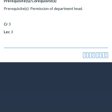
Prerequisite(s)/Corequisite(s)
Prerequisite(s): Permission of department head.
Cr
3
Lec
3