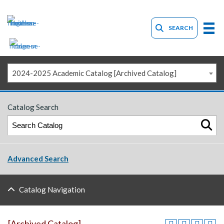
SEARCH
2024-2025 Academic Catalog [Archived Catalog]
Catalog Search
Advanced Search
Catalog Navigation
[Archived Catalog]