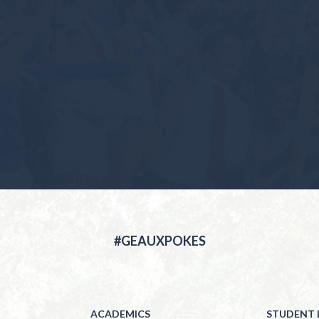
#GEAUXPOKES
ACADEMICS
STUDENT L