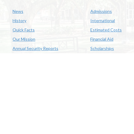
News
Admissions
History
International
Quick Facts
Estimated Costs
Our Mission
Financial Aid
Annual Security Reports
Scholarships
McNeese