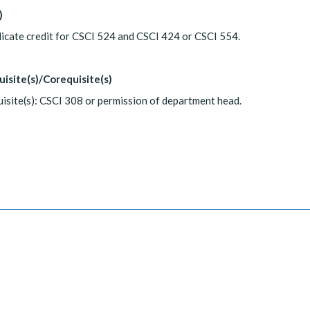
)
icate credit for CSCI 524 and CSCI 424 or CSCI 554.
uisite(s)/Corequisite(s)
isite(s): CSCI 308 or permission of department head.