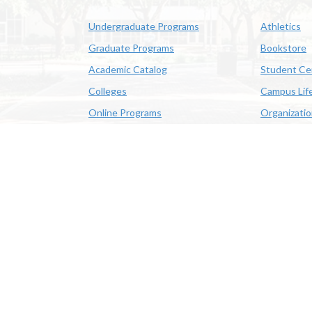
Undergraduate Programs
Athletics
Graduate Programs
Bookstore
Academic Catalog
Student Ce
Colleges
Campus Lif
Online Programs
Organizati
Academic Schedule
Class Search
 State University | 4205 Ryan St, Lake Charles, LA 70605 | 800-