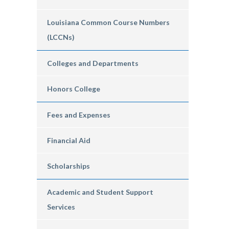
Louisiana Common Course Numbers
(LCCNs)
Colleges and Departments
Honors College
Fees and Expenses
Financial Aid
Scholarships
Academic and Student Support
Services