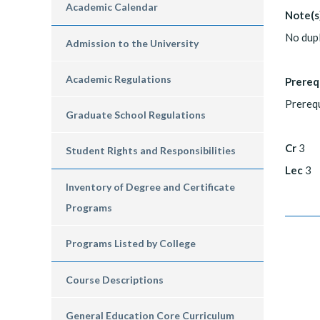
Academic Calendar
Note(s
No dupl
Admission to the University
Academic Regulations
Prereq
Prerequ
Graduate School Regulations
Cr
3
Student Rights and Responsibilities
Lec
3
Inventory of Degree and Certificate
Programs
Programs Listed by College
Course Descriptions
General Education Core Curriculum