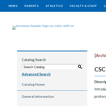
NEWS
PARENTS
ATHLETICS
FACULTY & STAFF
L
[Arch
Catalog Search
S
CSCI
Advanced Search
Descri
Catalog Home
Introdu
protoco
General Information