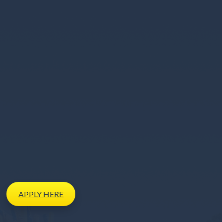
APPLY
HERE