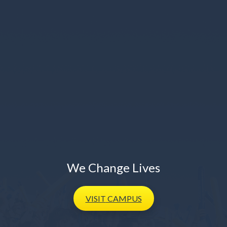
We Change Lives
VISIT
CAMPUS