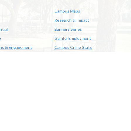
Campus Maps
Research & Impact
ntral
Banners Series
e
Gainful Employment
ons & Engagement
Campus Crime Stats
622-3352