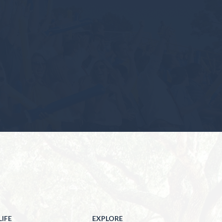
IFE
EXPLORE