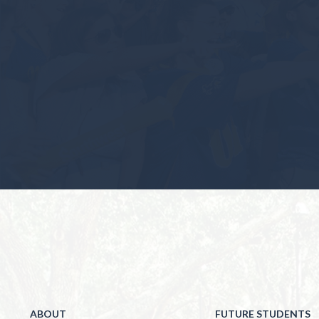
ABOUT
FUTURE STUDENTS