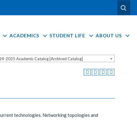
ACADEMICS
STUDENT LIFE
ABOUT US
24-2025 Academic Catalog [Archived Catalog]
 current technologies. Networking topologies and