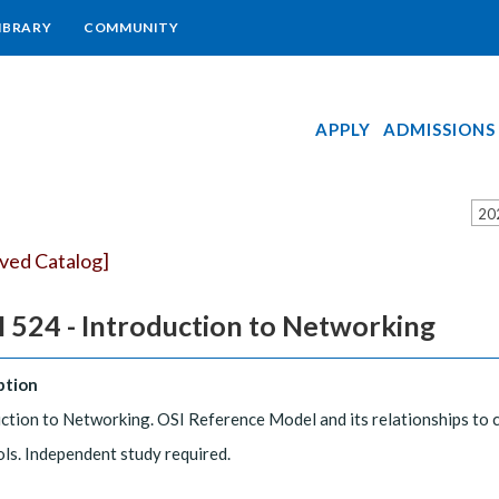
IBRARY
COMMUNITY
APPLY
ADMISSIONS
20
ived Catalog]
 524 - Introduction to Networking
ption
ction to Networking. OSI Reference Model and its relationships to
ls. Independent study required.