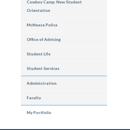
Cowboy Camp: New Student
Orientation
McNeese Police
Office of Advising
Student Life
Student Services
Administration
Faculty
My Portfolio