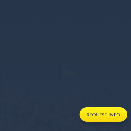
REQUEST
INFO