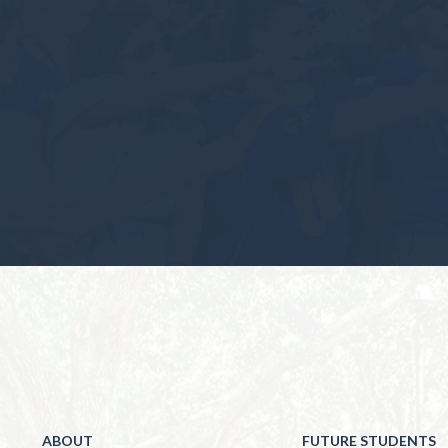
ABOUT
FUTURE STUDENTS