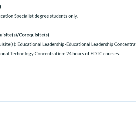
)
cation Specialist degree students only.
uisite(s)/Corequisite(s)
isite(s): Educational Leadership-Educational Leadership Concentra
ional Technology Concentration: 24 hours of EDTC courses.