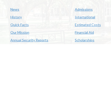
News
Admissions
History
International
Quick Facts
Estimated Costs
Our Mission
Financial Aid
Annual Security Reports
Scholarships
McNeese