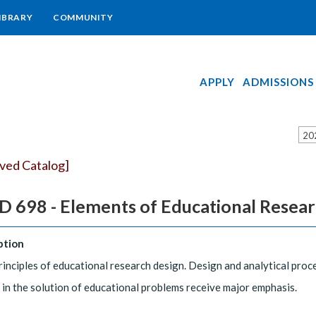
IBRARY
COMMUNITY
APPLY
ADMISSIONS
20
ived Catalog]
 698 - Elements of Educational Resea
ption
rinciples of educational research design. Design and analytical pro
d in the solution of educational problems receive major emphasis.