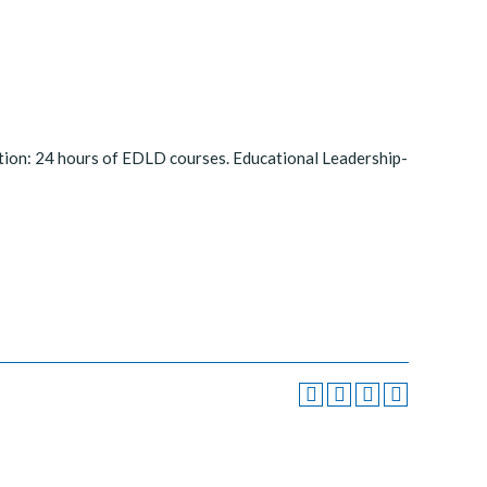
tion: 24 hours of EDLD courses. Educational Leadership-