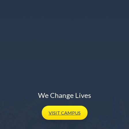
We Change Lives
VISIT
CAMPUS