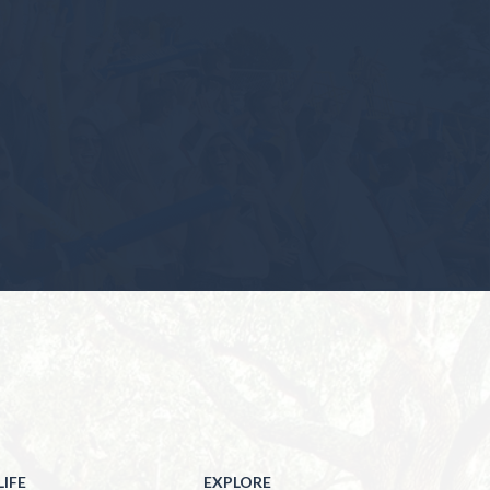
IFE
EXPLORE