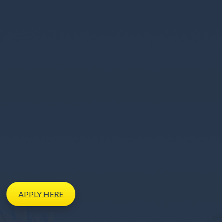
APPLY
HERE