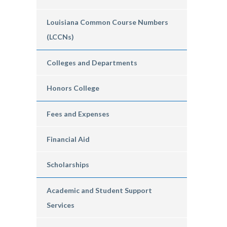
Louisiana Common Course Numbers
(LCCNs)
Colleges and Departments
Honors College
Fees and Expenses
Financial Aid
Scholarships
Academic and Student Support
Services