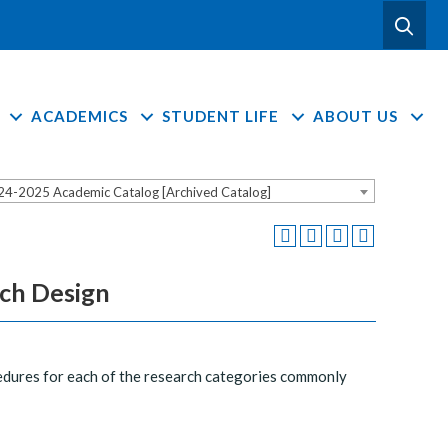
ACADEMICS
STUDENT LIFE
ABOUT US
24-2025 Academic Catalog [Archived Catalog]
rch Design
cedures for each of the research categories commonly