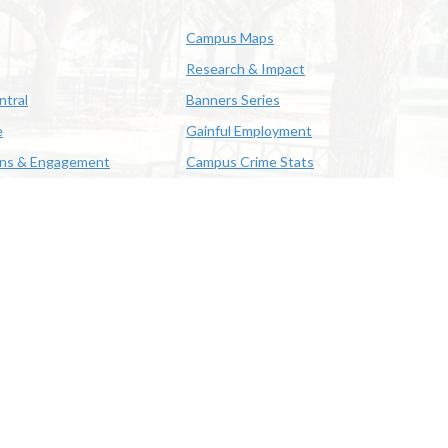
Campus Maps
Research & Impact
ntral
Banners Series
e
Gainful Employment
ons & Engagement
Campus Crime Stats
622-3352