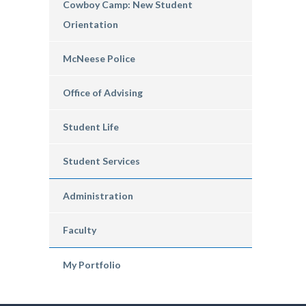
Cowboy Camp: New Student
Orientation
McNeese Police
Office of Advising
Student Life
Student Services
Administration
Faculty
My Portfolio