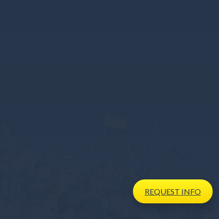
REQUEST
INFO