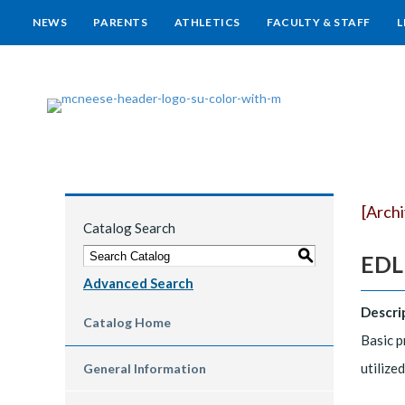
NEWS
PARENTS
ATHLETICS
FACULTY & STAFF
L
[Arch
Catalog Search
S
EDLD
Advanced Search
Descri
Catalog Home
Basic p
utilize
General Information