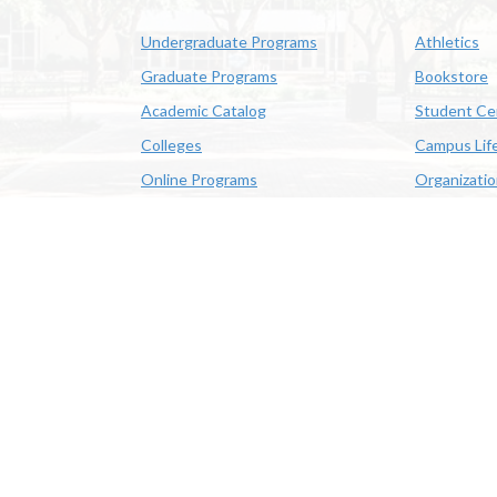
Undergraduate Programs
Athletics
Graduate Programs
Bookstore
Academic Catalog
Student Ce
Colleges
Campus Lif
Online Programs
Organizati
Academic Schedule
Class Search
 State University | 4205 Ryan St, Lake Charles, LA 70605 | 800-