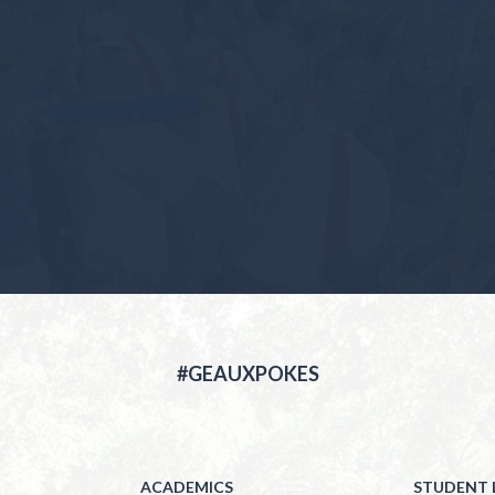
#GEAUXPOKES
ACADEMICS
STUDENT L