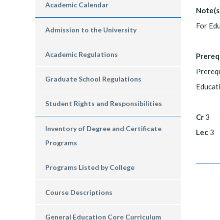
Academic Calendar
Note(s
For Edu
Admission to the University
Academic Regulations
Prereq
Prerequ
Graduate School Regulations
Educat
Student Rights and Responsibilities
Cr
3
Inventory of Degree and Certificate
Lec
3
Programs
Programs Listed by College
Course Descriptions
General Education Core Curriculum