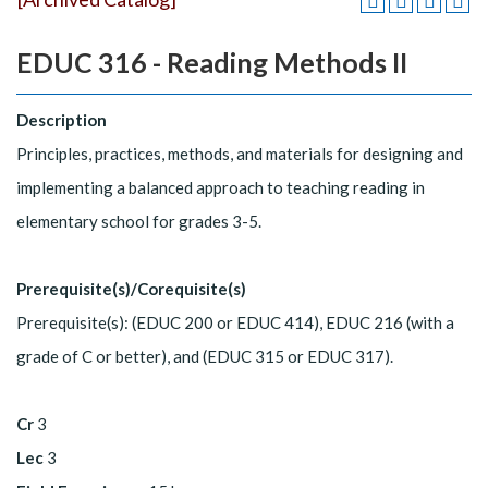
EDUC 316 - Reading Methods II
Description
Principles, practices, methods, and materials for designing and
implementing a balanced approach to teaching reading in
elementary school for grades 3-5.
Prerequisite(s)/Corequisite(s)
Prerequisite(s): (EDUC 200 or EDUC 414), EDUC 216 (with a
grade of C or better), and (EDUC 315 or EDUC 317).
Cr
3
Lec
3