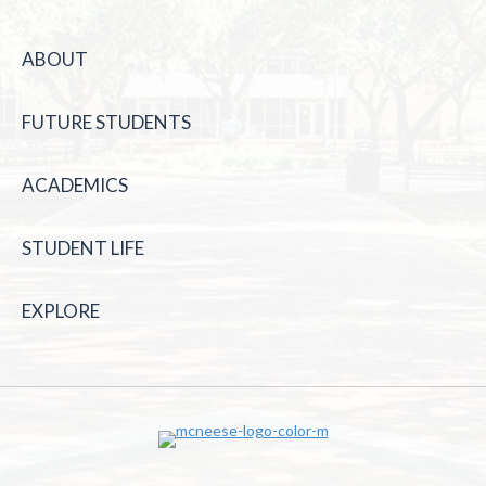
ABOUT
FUTURE STUDENTS
ACADEMICS
STUDENT LIFE
EXPLORE