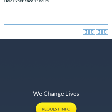
Field Experience
15 hours
We Change Lives
REQUEST
INFO