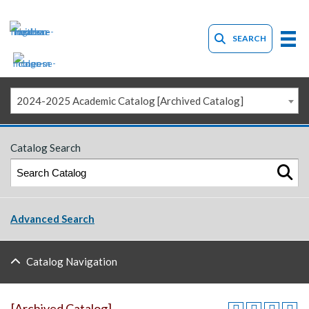
SEARCH
2024-2025 Academic Catalog [Archived Catalog]
Catalog Search
Advanced Search
Catalog Navigation
[Archived Catalog]