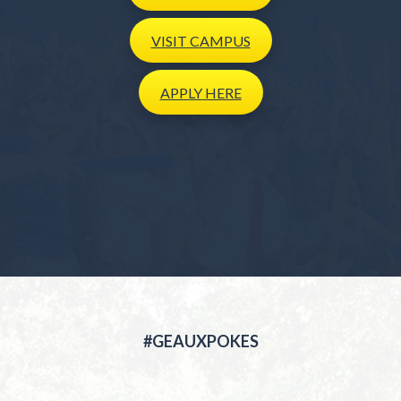
VISIT
CAMPUS
APPLY
HERE
#GEAUXPOKES