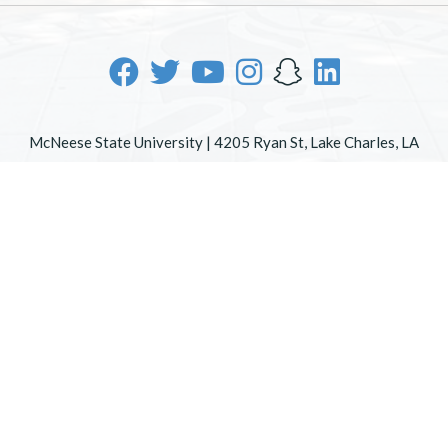
McNeese State University | 4205 Ryan St, Lake Charles, LA
70605 | 800-622-3352
Office of Inclusive Excellence
|
Sexual Misconduct Policy
|
EOE/AA/ADA
|
Web Disclaimer
|
Policy Statements
|
University Status & Emergency Preparedness
|
A member of
the University of Louisiana System
|
Consumer Disclosure
Information
|
Title IX
All
catalogs
© 2026 McNeese State University.
Powered by
Modern Campus Catalog™
.