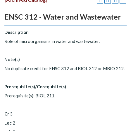
ENSC 312 - Water and Wastewater
Description
Role of microorganisms in water and wastewater.
Note(s)
No duplicate credit for ENSC 312 and BIOL 312 or MBIO 212.
Prerequisite(s)/Corequisite(s)
Prerequisite(s): BIOL 211.
Cr
3
Lec
2