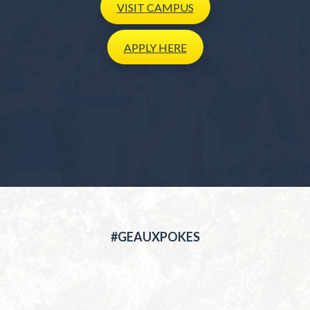
VISIT
CAMPUS
APPLY
HERE
#GEAUXPOKES