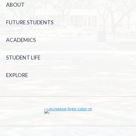
ABOUT
FUTURE STUDENTS
ACADEMICS
STUDENT LIFE
EXPLORE