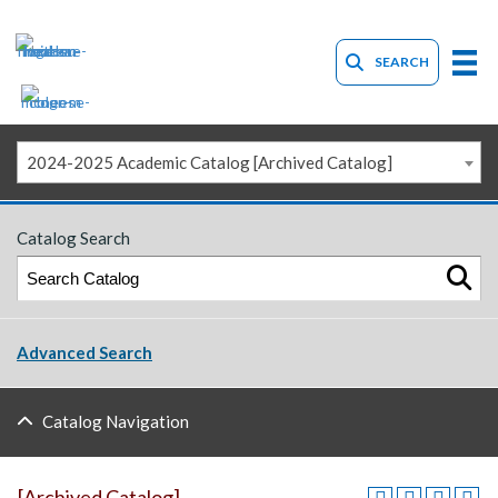
SEARCH
2024-2025 Academic Catalog [Archived Catalog]
Catalog Search
Advanced Search
Catalog Navigation
[Archived Catalog]