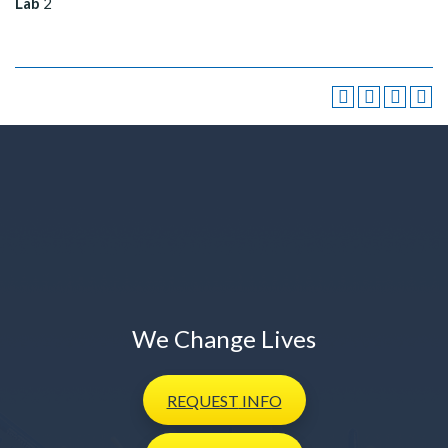
Lab
2
We Change Lives
REQUEST
INFO